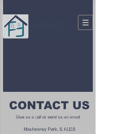
CONTACT US
Give us a call or send us an email
Machesney Park, IL 61115