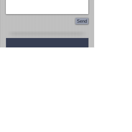
Send
Flawless Formations
815.200.9388
Texas