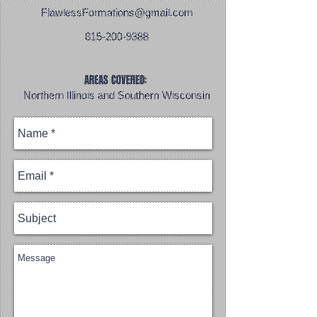
FlawlessFormations@gmail.com
815-200-9388
AREAS COVERED:
Northern Illinois and Southern Wisconsin